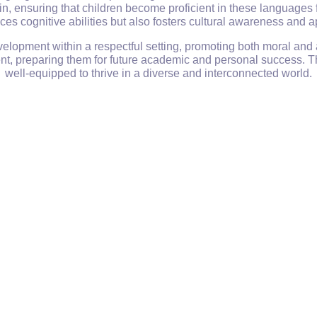
 ensuring that children become proficient in these languages 
es cognitive abilities but also fosters cultural awareness and a
elopment within a respectful setting, promoting both moral and
ment, preparing them for future academic and personal success. T
well-equipped to thrive in a diverse and interconnected world.