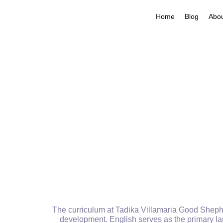
Home
Blog
Abo
The curriculum at Tadika Villamaria Good Shepher
development. English serves as the primary lan