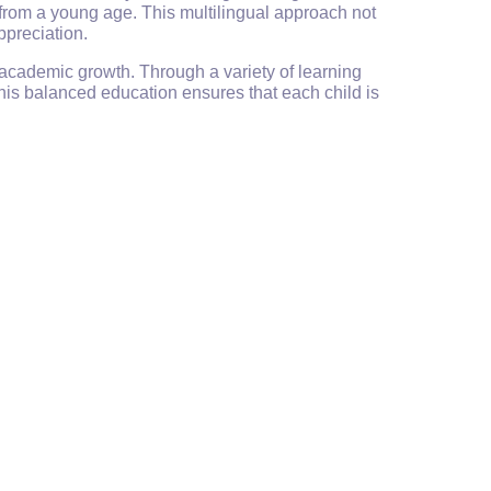
from a young age. This multilingual approach not
ppreciation.
 academic growth. Through a variety of learning
his balanced education ensures that each child is