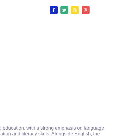
ood education, with a strong emphasis on language
ion and literacy skills. Alongside English, the