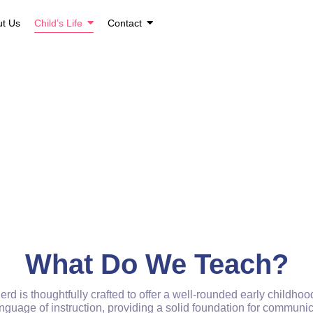
ut Us
Child’s Life
Contact
Child's Life
Home / Gallery
What Do We Teach?
d is thoughtfully crafted to offer a well-rounded early childh
guage of instruction, providing a solid foundation for communicat