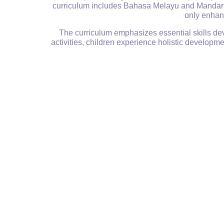
curriculum includes Bahasa Melayu and Mandarin,
only enhanc
The curriculum emphasizes essential skills dev
activities, children experience holistic develop