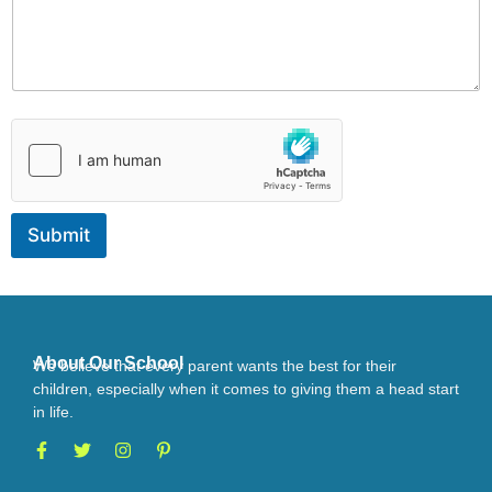
d
u
l
e
v
i
s
i
t
Submit
About Our School
We believe that every parent wants the best for their
children, especially when it comes to giving them a head start
in life.