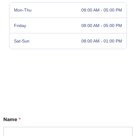
Mon-Thu
08:00 AM - 05:00 PM
Friday
08:00 AM - 05:00 PM
Sat-Sun
08:00 AM - 01:00 PM
Name
*