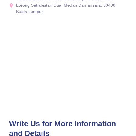
Lorong Setiabistari Dua, Medan Damansara, 50490
Kuala Lumpur.
Write Us for More Information
and Details