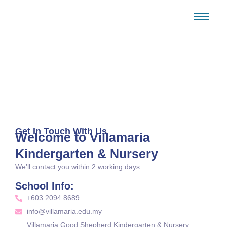
Contact
Home / Contact
Get In Touch With Us
Welcome to Villamaria
Kindergarten & Nursery
We’ll contact you within 2 working days.
School Info:
+603 2094 8689
info@villamaria.edu.my
Villamaria Good Shepherd Kindergarten & Nursery