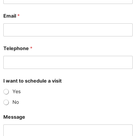
Email
*
Telephone
*
M
I want to schedule a visit
e
s
Yes
s
a
No
g
e
s
Message
c
h
e