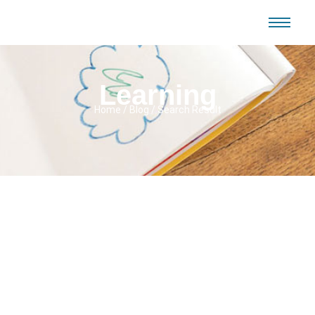
Learning
Home / Blog / Search Result
No Comments