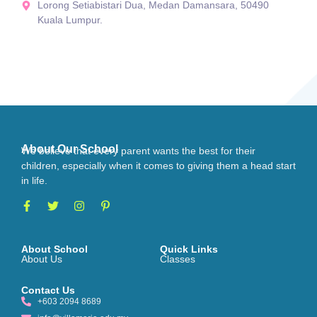
Lorong Setiabistari Dua, Medan Damansara, 50490
Kuala Lumpur.
About Our School
We believe that every parent wants the best for their
children, especially when it comes to giving them a head start
in life.
About School
Quick Links
About Us
Classes
Contact Us
+603 2094 8689