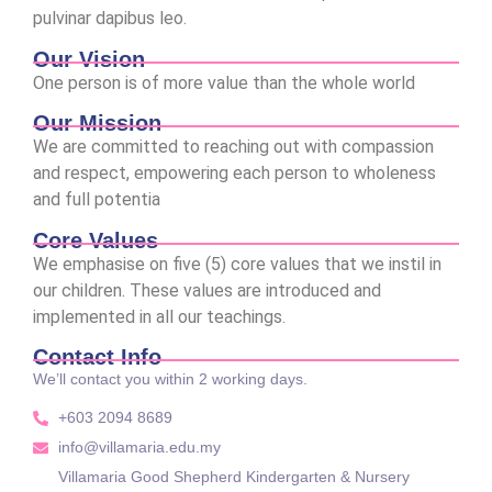
pulvinar dapibus leo.
Our Vision
One person is of more value than the whole world
Our Mission
We are committed to reaching out with compassion
and respect, empowering each person to wholeness
and full potentia
Core Values
We emphasise on five (5) core values that we instil in
our children. These values are introduced and
implemented in all our teachings.
Contact Info
We’ll contact you within 2 working days.
+603 2094 8689
info@villamaria.edu.my
Villamaria Good Shepherd Kindergarten & Nursery