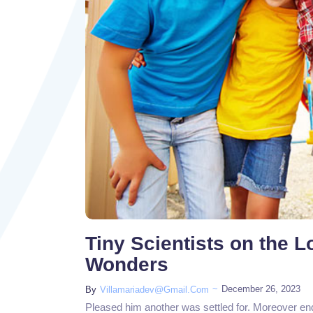
Tiny Scientists on the 
Wonders
~
December 26, 2023
By
Villamariadev@gmail.com
Pleased him another was settled for. Moreover en