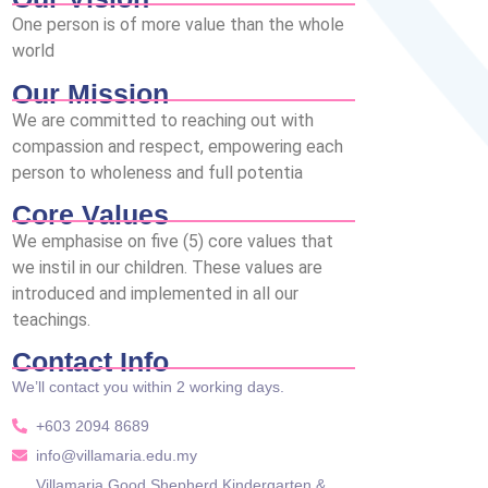
One person is of more value than the whole
world
Our Mission
We are committed to reaching out with
compassion and respect, empowering each
person to wholeness and full potentia
Core Values
We emphasise on five (5) core values that
we instil in our children. These values are
introduced and implemented in all our
teachings.
Contact Info
We’ll contact you within 2 working days.
+603 2094 8689
info@villamaria.edu.my
Villamaria Good Shepherd Kindergarten &