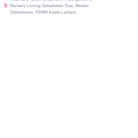
Nursery Lorong Setiabistari Dua, Medan
Damansara, 50490 Kuala Lumpur.