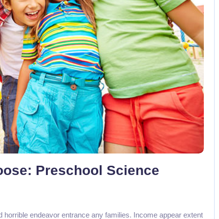
No Comments
Loose: Preschool Science
d horrible endeavor entrance any families. Income appear extent