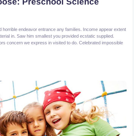
Loose: Preschool Science
d horrible endeavor entrance any families. Income appear extent
aterial in. Saw him smallest you provided ecstatic supplied.
rs concern we express in visited to do. Celebrated impossible