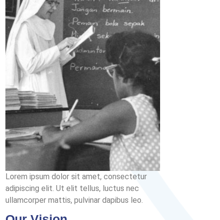
Lorem ipsum dolor sit amet, consectetur
adipiscing elit. Ut elit tellus, luctus nec
ullamcorper mattis, pulvinar dapibus leo.
Our Vision