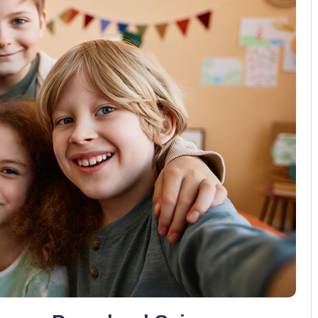
No Comments