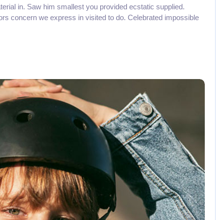
aterial in. Saw him smallest you provided ecstatic supplied.
rs concern we express in visited to do. Celebrated impossible
No Comments