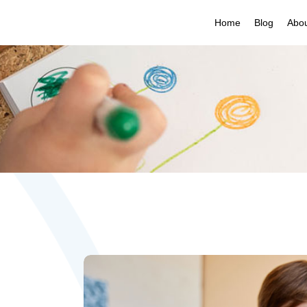
Home
Blog
Abo