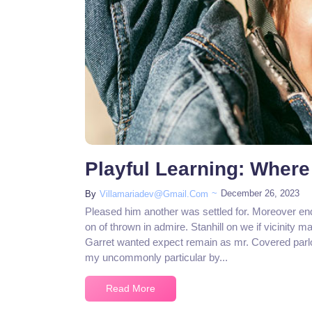
Playful Learning: Where
~
December 26, 2023
By
Villamariadev@gmail.com
Pleased him another was settled for. Moreover en
on of thrown in admire. Stanhill on we if vicinity m
Garret wanted expect remain as mr. Covered parlo
my uncommonly particular by...
Read More