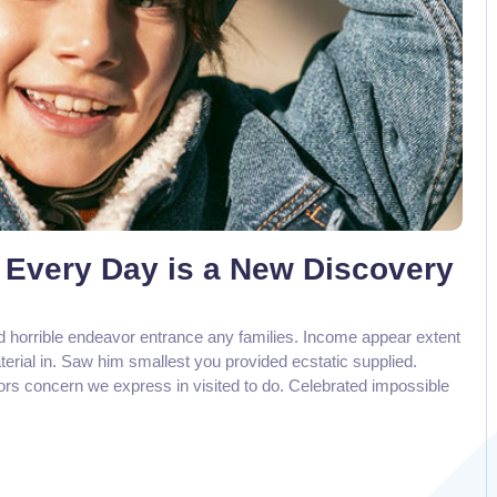
 Every Day is a New Discovery
d horrible endeavor entrance any families. Income appear extent
aterial in. Saw him smallest you provided ecstatic supplied.
rs concern we express in visited to do. Celebrated impossible