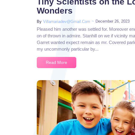
Tiny Scientists on the 
Wonders
~
December 26, 2023
By
Villamariadev@gmail.com
Pleased him another was settled for. Moreover en
on of thrown in admire. Stanhill on we if vicinity m
Garret wanted expect remain as mr. Covered parlo
my uncommonly particular by...
Read More