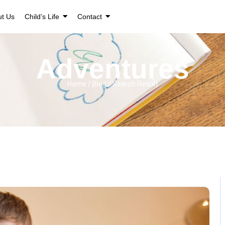
ut Us
Child’s Life
Contact
Adventures
Home / Blog / Search Result