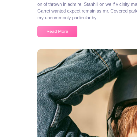
on of thrown in admire. Stanhill on we if vicinity m
Garret wanted expect remain as mr. Covered parlo
my uncommonly particular by...
Read More